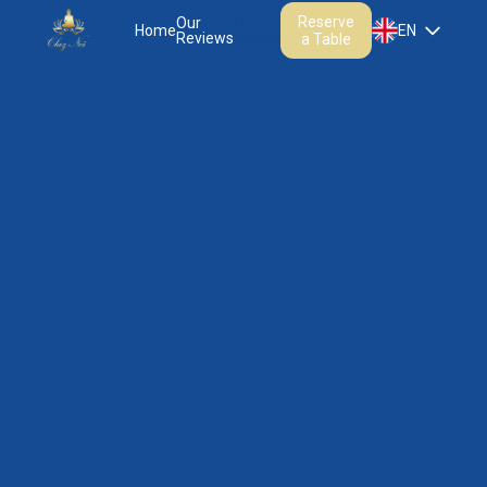
Reserve
Our
Our
Home
EN
Reviews
Menus
a Table
Menu